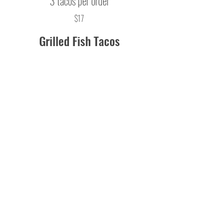
3 tacos per order
$17
Grilled Fish Tacos
grilled haddock, charred pineapple
salsa, shredded cabbage, Cojita cheese,
cilantro lime aioli, grilled white corn
tortillas
3 tacos per order
$17
Entrees
Sweet and Spicy Chicken