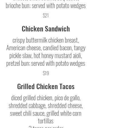
brioche bun; served with potato wedges
$21
Chicken Sandwich
crispy buttermilk chicken breast,
American cheese, candied bacon, tangy
pickle slaw, hot honey mustard aioli,
pretzel bun; served with potato wedges
$19
Grilled Chicken Tacos
diced grilled chicken, pico de gallo,
shredded cabbage, shredded cheese,
sweet chili sauce, grilled white corn
tortillas