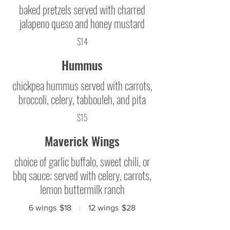
baked pretzels served with charred
jalapeno queso and honey mustard
$14
Hummus
chickpea hummus served with carrots,
broccoli, celery, tabbouleh, and pita
$15
Maverick Wings
choice of garlic buffalo, sweet chili, or
bbq sauce; served with celery, carrots,
lemon buttermilk ranch
6 wings
$18
12 wings
$28