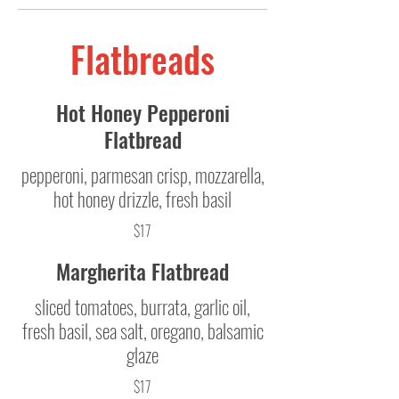
Flatbreads
Hot Honey Pepperoni
Flatbread
pepperoni, parmesan crisp, mozzarella,
hot honey drizzle, fresh basil
$17
Margherita Flatbread
sliced tomatoes, burrata, garlic oil,
fresh basil, sea salt, oregano, balsamic
glaze
$17