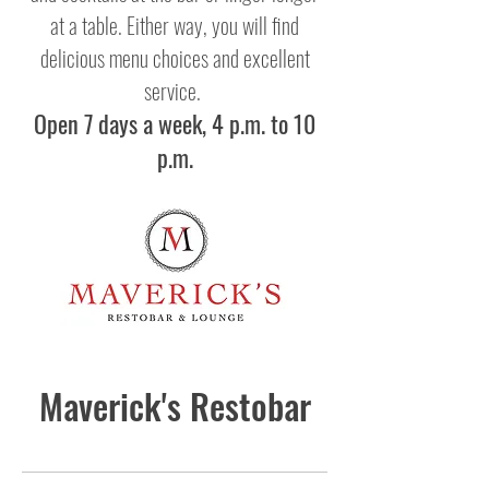
at a table. Either way, you will find
delicious menu choices and excellent
service.
Open 7 days a week, 4 p.m. to 10
p.m.
Maverick's Restobar