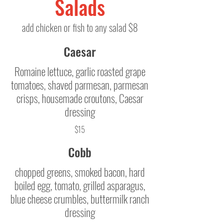
Salads
add chicken or fish to any salad $8
Caesar
Romaine lettuce, garlic roasted grape
tomatoes, shaved parmesan, parmesan
crisps, housemade croutons, Caesar
dressing
$15
Cobb
chopped greens, smoked bacon, hard
boiled egg, tomato, grilled asparagus,
blue cheese crumbles, buttermilk ranch
dressing