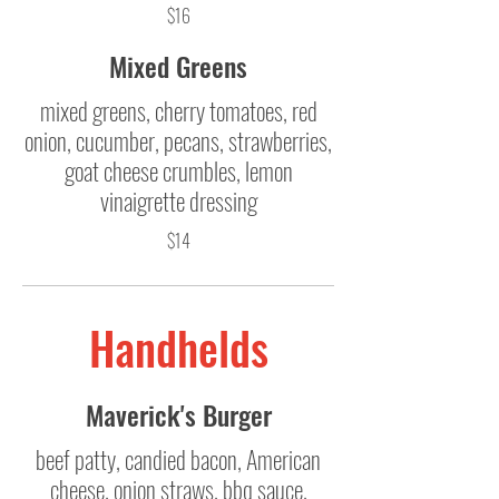
$16
Mixed Greens
mixed greens, cherry tomatoes, red
onion, cucumber, pecans, strawberries,
goat cheese crumbles, lemon
vinaigrette dressing
$14
Handhelds
Maverick's Burger
beef patty, candied bacon, American
cheese, onion straws, bbq sauce,