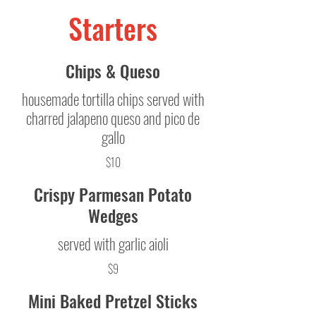
Starters
Chips & Queso
housemade tortilla chips served with
charred jalapeno queso and pico de
gallo
$10
Crispy Parmesan Potato
Wedges
served with garlic aioli
$9
Mini Baked Pretzel Sticks