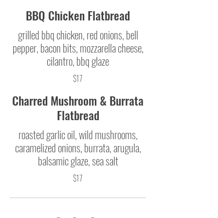
BBQ Chicken Flatbread
grilled bbq chicken, red onions, bell
pepper, bacon bits, mozzarella cheese,
cilantro, bbq glaze
$17
Charred Mushroom & Burrata
Flatbread
roasted garlic oil, wild mushrooms,
caramelized onions, burrata, arugula,
balsamic glaze, sea salt
$17