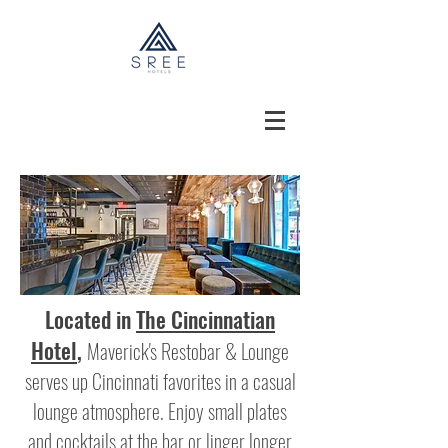
Located in
The Cincinnatian
Hotel
,
Maverick's Restobar & Lounge
serves up Cincinnati favorites in a casual
lounge atmosphere. Enjoy small plates
and cocktails at the bar or linger longer