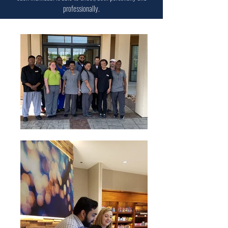
professionally.