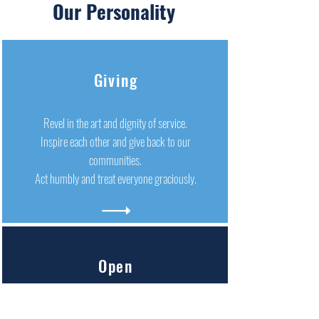
Our Personality
Giving
Revel in the art and dignity of service.
Inspire each other and give back to our
communities.
Act humbly and treat everyone graciously.
Open
We are quick to embrace change and