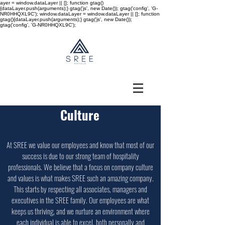
ayer = window.dataLayer || []; function gtag()
{dataLayer.push(arguments);} gtag('js', new Date()); gtag('config', 'G-
NR0HHQXL9C'); window.dataLayer = window.dataLayer || []; function
gtag(){dataLayer.push(arguments);} gtag('js', new Date());
gtag('config', 'G-NR0HHQXL9C');
Culture
At SREE we value our employees and know that most of our
success is due to our strong team of hospitality
professionals. We believe that a focus on company culture
and values is what makes SREE such an amazing company.
This starts by respecting all associates, managers and
executives in the SREE family. Our employees are what
keeps us thriving, and we nurture an environment where
each individual is able to excel, both personally and